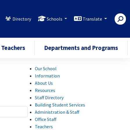
Directory
Schools
Translate
Teachers
Departments and Programs
Our School
Information
About Us
Resources
Staff Directory
Building Student Services
Administration & Staff
Office Staff
Teachers