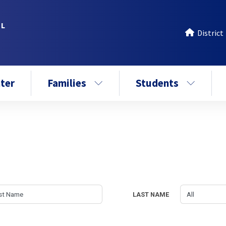
OL
District
ter
Families
Students
LAST NAME