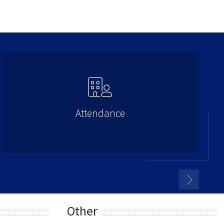
Attendance
Other