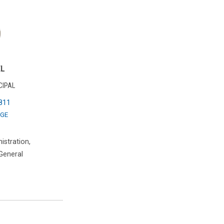
EL
CIPAL
811
GE
istration,
 General