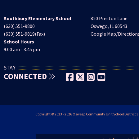
Southbury Elementary School
820 Preston Lane
(630) 551-9800
Oswego, IL 60543
(630) 551-9819(Fax)
Google Map/Direction
School Hours
9:00 am - 3:45 pm
STAY
CONNECTED
Copyright © 2023 - 2026 Oswego Community Unit School District 308 