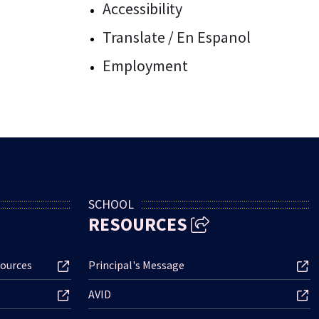
Accessibility
Translate / En Espanol
Employment
SCHOOL
RESOURCES
ources
Principal's Message
AVID