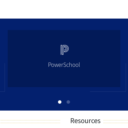
PowerSchool
Resources