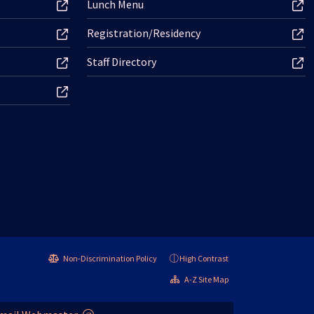
Lunch Menu
Registration/Residency
Staff Directory
Non-Discrimination Policy
High Contrast
A-Z Site Map