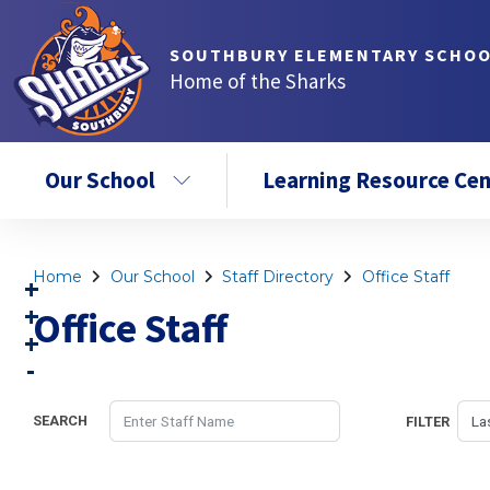
SOUTHBURY ELEMENTARY SCHO
Home of the Sharks
Our School
Learning Resource Cen
Home
Our School
Staff Directory
Office Staff
Office Staff
SEARCH
FILTER