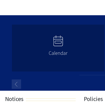
Calendar
Notices
Policies