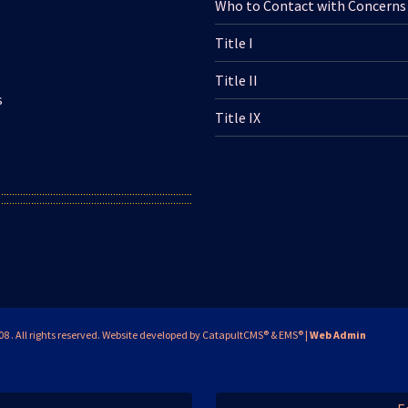
Who to Contact with Concerns
Title I
Title II
s
Title IX
. All rights reserved.
Website developed by
CatapultCMS®
&
EMS®
|
Web Admin