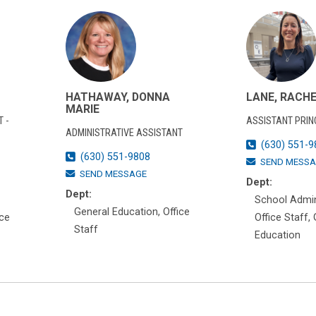
HATHAWAY, DONNA
LANE, RACH
MARIE
 -
ASSISTANT PRIN
ADMINISTRATIVE ASSISTANT
(630) 551-9
(630) 551-9808
SEND MESSA
SEND MESSAGE
Dept:
Dept:
School Admin
General Education, Office
ice
Office Staff,
Staff
Education