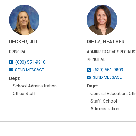
DECKER, JILL
DIETZ, HEATHER
PRINCIPAL
ADMINISTRATIVE SPECIALIST
PRINCIPAL
(630) 551-9810
SEND MESSAGE
(630) 551-9809
SEND MESSAGE
Dept:
School Administration,
Dept:
Office Staff
General Education, Off
Staff, School
Administration