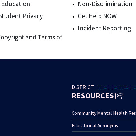
 Education
Non-Discrimination
/Student Privacy
Get Help NOW
Incident Reporting
 Copyright and Terms of
DISTRICT
RESOURCES
Community Mental Health Res
Educational Acronyms