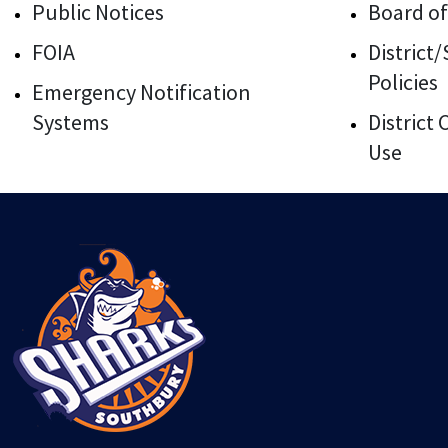
Public Notices
Board of
FOIA
District
Policies
Emergency Notification
Systems
District
Use