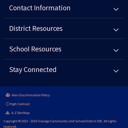
Contact Information
District
Resources
School
Resources
Stay Connected
Non-Discrimination Policy
High Contrast
A-Z Site Map
Copyright © 2023 - 2026 Oswego Community Unit School District 308 . All rights
reserved.