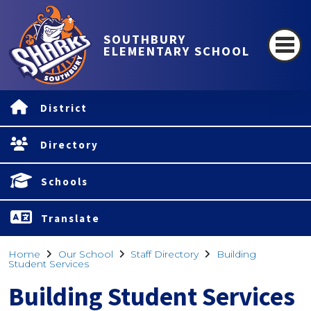
SOUTHBURY
ELEMENTARY SCHOOL
District
Directory
Schools
Translate
Home
Our School
Staff Directory
Building
Student Services
Building Student Services