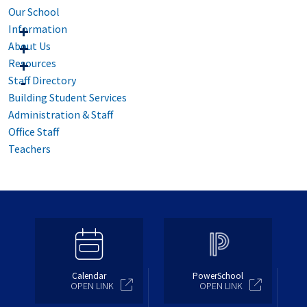
Our School
Information
About Us
Resources
Staff Directory
Building Student Services
Administration & Staff
Office Staff
Teachers
Calendar
PowerSchool
OPEN LINK
OPEN LINK