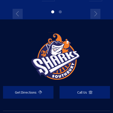
Get Directions
Call Us